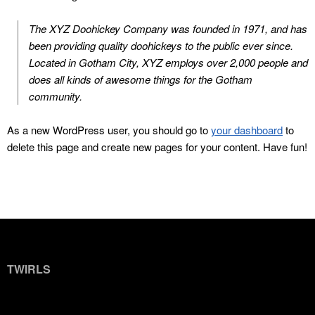
The XYZ Doohickey Company was founded in 1971, and has
been providing quality doohickeys to the public ever since.
Located in Gotham City, XYZ employs over 2,000 people and
does all kinds of awesome things for the Gotham
community.
As a new WordPress user, you should go to
your dashboard
to
delete this page and create new pages for your content. Have fun!
TWIRLS