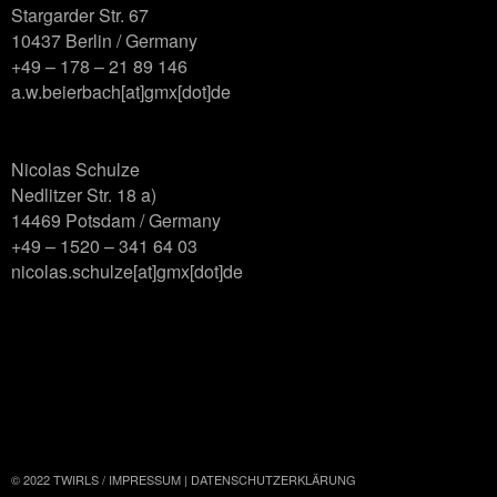
Stargarder Str. 67
10437 Berlin / Germany
+49 – 178 – 21 89 146
a.w.beierbach[at]gmx[dot]de
Nicolas Schulze
Nedlitzer Str. 18 a)
14469 Potsdam / Germany
+49 – 1520 – 341 64 03
nicolas.schulze[at]gmx[dot]de
© 2022 TWIRLS /
IMPRESSUM
|
DATENSCHUTZERKLÄRUNG