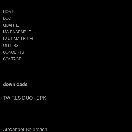
HOME
DUO
QUARTET
MA-ENSEMBLE
LAUT·MA·LE·REI
OTHERS
CONCERTS
CONTACT
downloads
TWIRLS DUO - EPK
Alexander Beierbach