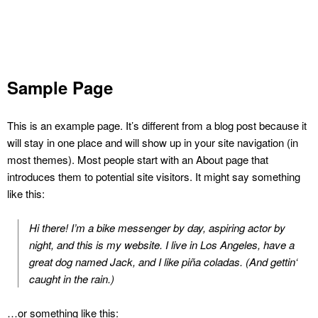
Sample Page
This is an example page. It’s different from a blog post because it
will stay in one place and will show up in your site navigation (in
most themes). Most people start with an About page that
introduces them to potential site visitors. It might say something
like this:
Hi there! I’m a bike messenger by day, aspiring actor by
night, and this is my website. I live in Los Angeles, have a
great dog named Jack, and I like piña coladas. (And gettin‘
caught in the rain.)
…or something like this: